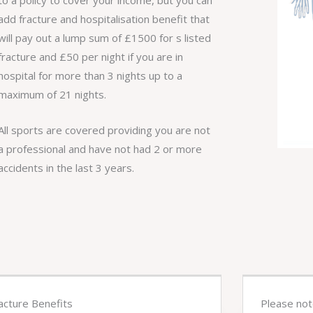
add fracture and hospitalisation benefit that
will pay out a lump sum of £1500 for s listed
fracture and £50 per night if you are in
hospital for more than 3 nights up to a
maximum of 21 nights.
All sports are covered providing you are not
a professional and have not had 2 or more
accidents in the last 3 years.
acture Benefits
Please no