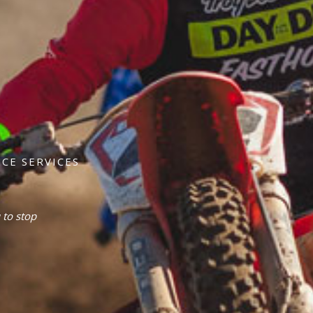
CE SERVICES
 to stop