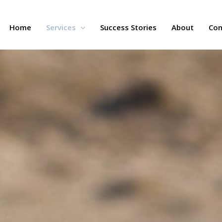
Home
Services
Success Stories
About
Con