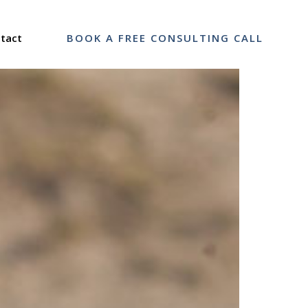
tact
BOOK A FREE CONSULTING CALL