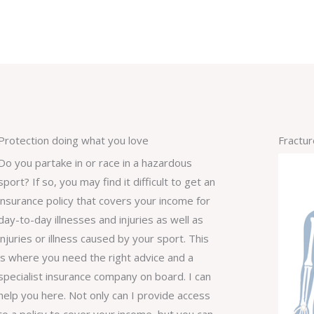
Protection doing what you love
Fractu
Do you partake in or race in a hazardous
sport? If so, you may find it difficult to get an
insurance policy that covers your income for
day-to-day illnesses and injuries as well as
injuries or illness caused by your sport. This
is where you need the right advice and a
specialist insurance company on board. I can
help you here. Not only can I provide access
to a policy to cover your income, but you can