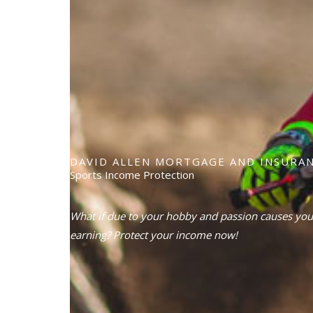
DAVID ALLEN MORTGAGE AND INSURAN
Sports Income Protection
What if due to your hobby and passion causes you
earning? Protect your income now!