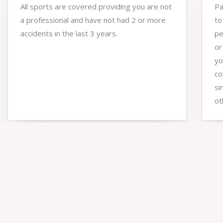
All sports are covered providing you are not
Pa
a professional and have not had 2 or more
to
accidents in the last 3 years.
pe
or
yo
co
si
ot
NUMBERS
Client results