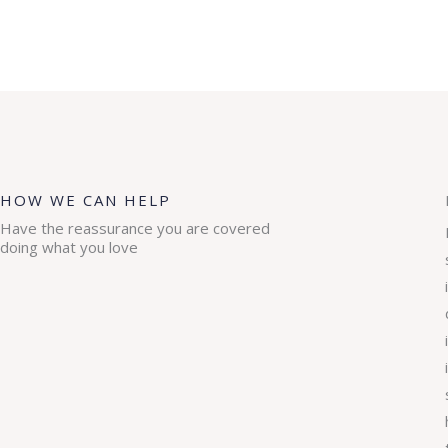
HOW WE CAN HELP
Have the reassurance you are covered
doing what you love