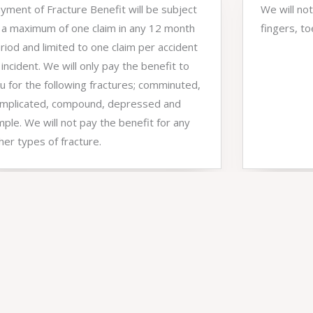
yment of Fracture Benefit will be subject
We will not
 a maximum of one claim in any 12 month
fingers, to
riod and limited to one claim per accident
 incident. We will only pay the benefit to
u for the following fractures; comminuted,
mplicated, compound, depressed and
mple. We will not pay the benefit for any
her types of fracture.
4,500
+