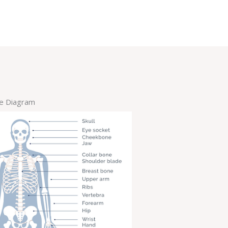
re Diagram