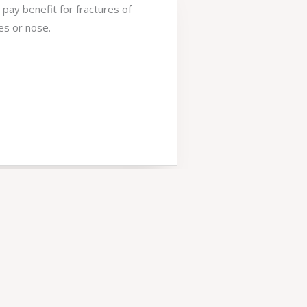
 pay benefit for fractures of
es or nose.
5
*